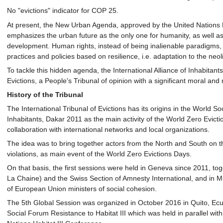
No "evictions" indicator for COP 25.
At present, the New Urban Agenda, approved by the United Nations H
emphasizes the urban future as the only one for humanity, as well as 
development. Human rights, instead of being inalienable paradigms,
practices and policies based on resilience, i.e. adaptation to the neoli
To tackle this hidden agenda, the International Alliance of Inhabitant
Evictions, a People's Tribunal of opinion with a significant moral and
History of the Tribunal
The International Tribunal of Evictions has its origins in the World 
Inhabitants, Dakar 2011 as the main activity of the World Zero Evicti
collaboration with international networks and local organizations.
The idea was to bring together actors from the North and South on th
violations, as main event of the World Zero Evictions Days.
On that basis, the first sessions were held in Geneva since 2011, to
La Chaine) and the Swiss Section of Amnesty International, and in Mi
of European Union ministers of social cohesion.
The 5th Global Session was organized in October 2016 in Quito, Ecua
Social Forum Resistance to Habitat III which was held in parallel wi