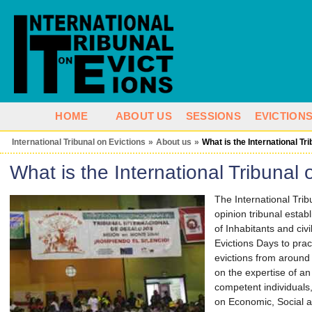
HOME
ABOUT US
SESSIONS
EVICTION
International Tribunal on Evictions
»
About us
»
What is the International Tr
What is the International Tribunal 
The International Trib
opinion tribunal establ
of Inhabitants and civ
Evictions Days to pract
evictions from around 
on the expertise of an
competent individuals,
on Economic, Social a