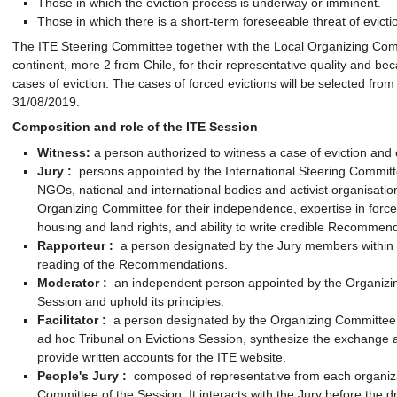
Those in which the eviction process is underway or imminent.
Those in which there is a short-term foreseeable threat of evicti
The ITE Steering Committee together with the Local Organizing Commi
continent, more 2 from Chile, for their representative quality and bec
cases of eviction. The cases of forced evictions will be selected fro
31/08/2019.
Composition and role of the ITE Session
Witness:
a person authorized to witness a case of eviction and 
Jury
:
persons appointed by the International Steering Committ
NGOs, national and international bodies and activist organisatio
Organizing Committee for their independence, expertise in forced
housing and land rights, and ability to write credible Recommenda
Rapporteur
:
a person designated by the Jury members within t
reading of the Recommendations.
Moderator
:
an independent person appointed by the Organizin
Session and uphold its principles.
Facilitator
:
a person designated by the Organizing Committee to
ad hoc Tribunal on Evictions Session, synthesize the exchange a
provide written accounts for the ITE website.
People's Jury
:
composed of representative from each organiza
Committee of the Session. It interacts with the Jury before the