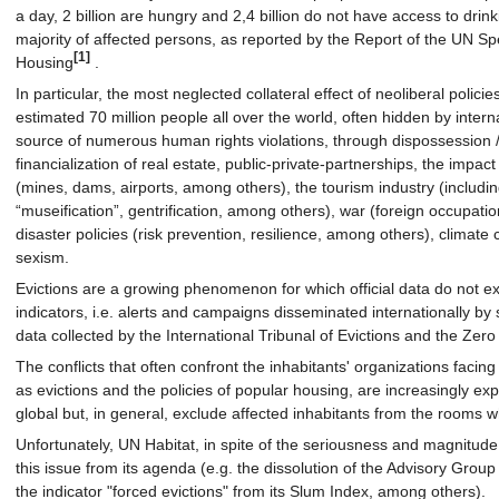
a day, 2 billion are hungry and 2,4 billion do not have access to dri
majority of affected persons, as reported by the Report of the UN Sp
[1]
Housing
.
In particular, the most neglected collateral effect of neoliberal polici
estimated 70 million people all over the world, often hidden by interna
source of numerous human rights violations, through dispossession 
financialization of real estate, public-private-partnerships, the impact
(mines, dams, airports, among others), the tourism industry (includi
“museification”, gentrification, among others), war (foreign occupation
disaster policies (risk prevention, resilience, among others), climate 
sexism.
Evictions are a growing phenomenon for which official data do not exis
indicators, i.e. alerts and campaigns disseminated internationally by
data collected by the International Tribunal of Evictions and the Zer
The conflicts that often confront the inhabitants' organizations faci
as evictions and the policies of popular housing, are increasingly ex
global but, in general, exclude affected inhabitants from the rooms 
Unfortunately, UN Habitat, in spite of the seriousness and magnitud
this issue from its agenda (e.g. the dissolution of the Advisory Group
the indicator "forced evictions" from its Slum Index, among others).