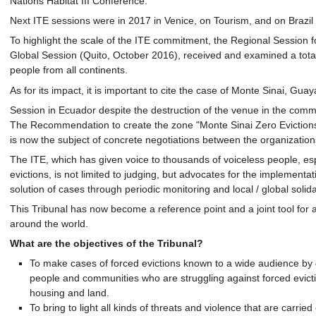
Nations Habitat III Conference.
Next ITE sessions were in 2017 in Venice, on Tourism, and on Brazil 
To highlight the scale of the ITE commitment, the Regional Session fo
Global Session (Quito, October 2016), received and examined a total 
people from all continents.
As for its impact, it is important to cite the case of Monte Sinai, Gu
Session in Ecuador despite the destruction of the venue in the commun
The Recommendation to create the zone "Monte Sinai Zero Evictions"
is now the subject of concrete negotiations between the organizatio
The ITE, which has given voice to thousands of voiceless people, espe
evictions, is not limited to judging, but advocates for the implement
solution of cases through periodic monitoring and local / global solida
This Tribunal has now become a reference point and a joint tool for
around the world.
What are the objectives of the Tribunal?
To make cases of forced evictions known to a wide audience by gi
people and communities who are struggling against forced evicti
housing and land.
To bring to light all kinds of threats and violence that are carri