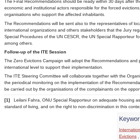
The Final Recommendations should be ready within 30 days after the
economic and institutional actors responsible for the forced evictions, 
organisations who support the affected inhabitants.
The Recommendations will be sent also to the representatives of loc
international organizations and others stakeholders that the Jury reg
Special Procedures of the UN CESCR, the UN Special Rapporteur 
among others.
Follow-up of the ITE Session
The Zero Evictions Campaign will adopt the Recommendations and pr
international level to support their implementation.
The ITE Steering Committee will collaborate together with the Orga
the periodical monitoring on the implementation of the Recommendati
be carried out by the organisations of the complainants on the oppor
[1]
Leilani Fahra, ONU Special Rapporteur on adequate housing as 
standard of living, and on the right to non-discrimination in this conte
Keywor
Internatio
Evictions