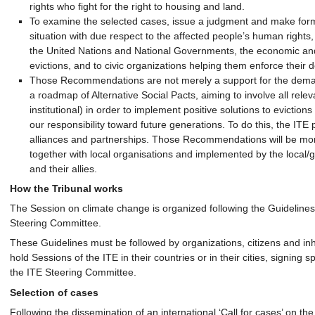
rights who fight for the right to housing and land.
To examine the selected cases, issue a judgment and make fo
situation with due respect to the affected people’s human rights,
the United Nations and National Governments, the economic and i
evictions, and to civic organizations helping them enforce their 
Those Recommendations are not merely a support for the demand
a roadmap of Alternative Social Pacts, aiming to involve all relev
institutional) in order to implement positive solutions to eviction
our responsibility toward future generations. To do this, the IT
alliances and partnerships. Those Recommendations will be mon
together with local organisations and implemented by the local/gl
and their allies.
How the Tribunal works
The Session on climate change is organized following the Guidelines
Steering Committee.
These Guidelines must be followed by organizations, citizens and in
hold Sessions of the ITE in their countries or in their cities, signi
the ITE Steering Committee.
Selection of cases
Following the dissemination of an international ‘Call for cases’ on the