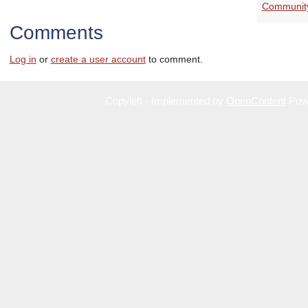
Communit
Comments
Log in
or
create a user account
to comment.
Copyleft - Implemented by
OpenContent
Pow