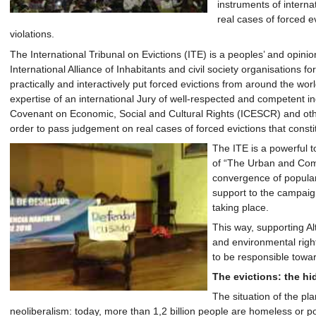
instruments of interna
real cases of forced e
violations.
The International Tribunal on Evictions (ITE) is a peoples’ and opinio
International Alliance of Inhabitants and civil society organisations f
practically and interactively put forced evictions from around the worl
expertise of an international Jury of well-respected and competent ind
Covenant on Economic, Social and Cultural Rights (ICESCR) and other
order to pass judgement on real cases of forced evictions that consti
The ITE is a powerful t
of “The Urban and Com
convergence of popular 
support to the campaign
taking place.
This way, supporting A
and environmental right
to be responsible towar
The evictions: the hi
The situation of the pl
neoliberalism: today, more than 1,2 billion people are homeless or poo