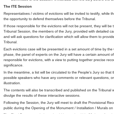
The ITE Session
Representatives / victims of evictions will be invited to testify, while 
the opportunity to defend themselves before the Tribunal.
If those responsible for the evictions will not be present, they will be 
Tribunal Session, the members of the Jury, provided with detailed case
and will ask questions for clarification which will allow them to prov
Tribunal.
Each evictions case will be presented in a set amount of time by the 
phase, the panel of experts on the Jury will have a certain amount o
responsible for evictions, with a view to putting together precise r
significance.
In the meantime, a list will be circulated to the People's Jury so that
possible speakers who have any comments or relevant questions, or 
illustration.
The contents will also be transcribed and published on the Tribunal w
divulge the results of these interactive sessions.
Following the Session, the Jury will meet to draft the Provisional 
public during the Opening of the Monument / Installation / Murals on 