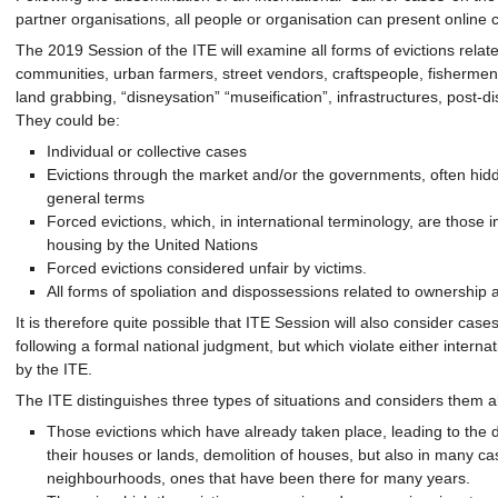
partner organisations, all people or organisation can present online 
The 2019 Session of the ITE will examine all forms of evictions relat
communities, urban farmers, street vendors, craftspeople, fishermen,
land grabbing, “disneysation” “museification”, infrastructures, post-di
They could be:
Individual or collective cases
Evictions through the market and/or the governments, often hidde
general terms
Forced evictions, which, in international terminology, are those in
housing by the United Nations
Forced evictions considered unfair by victims.
All forms of spoliation and dispossessions related to ownership 
It is therefore quite possible that ITE Session will also consider cases
following a formal national judgment, but which violate either interna
by the ITE.
The ITE distinguishes three types of situations and considers them al
Those evictions which have already taken place, leading to the d
their houses or lands, demolition of houses, but also in many cas
neighbourhoods, ones that have been there for many years.