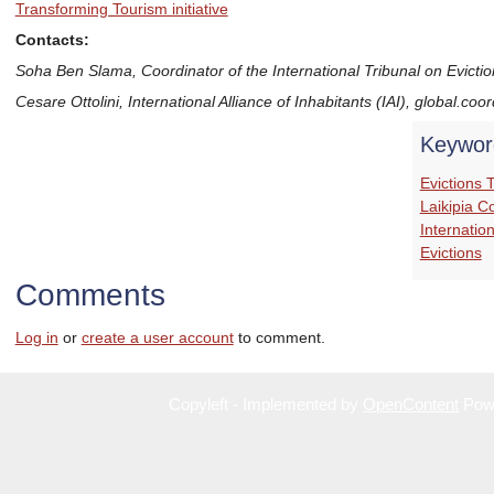
Transforming Tourism initiative
Contacts:
Soha Ben Slama, Coordinator of the International Tribunal on Eviction
Cesare Ottolini, International Alliance of Inhabitants (IAI), global.coo
Keywor
Evictions 
Laikipia C
Internatio
Evictions
Comments
Log in
or
create a user account
to comment.
Copyleft - Implemented by
OpenContent
Pow