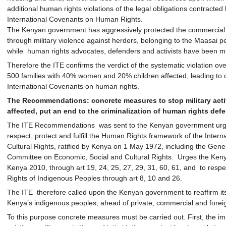
additional human rights violations of the legal obligations contracted 
International Covenants on Human Rights.
The Kenyan government has aggressively protected the commercial to
through military violence against herders, belonging to the Maasai peo
while human rights advocates, defenders and activists have been mu
Therefore the ITE confirms the verdict of the systematic violation ove
500 families with 40% women and 20% children affected, leading to cl
International Covenants on human rights.
The Recommendations: concrete measures to stop military acti
affected, put an end to the criminalization of human rights def
The ITE Recommendations was sent to the Kenyan government urging
respect, protect and fulfill the Human Rights framework of the Inter
Cultural Rights, ratified by Kenya on 1 May 1972, including the Ge
Committee on Economic, Social and Cultural Rights. Urges the Kenyan
Kenya 2010, through art 19, 24, 25, 27, 29, 31, 60, 61, and to respe
Rights of Indigenous Peoples through art 8, 10 and 26.
The ITE therefore called upon the Kenyan government to reaffirm its
Kenya’s indigenous peoples, ahead of private, commercial and foreig
To this purpose concrete measures must be carried out. First, the im