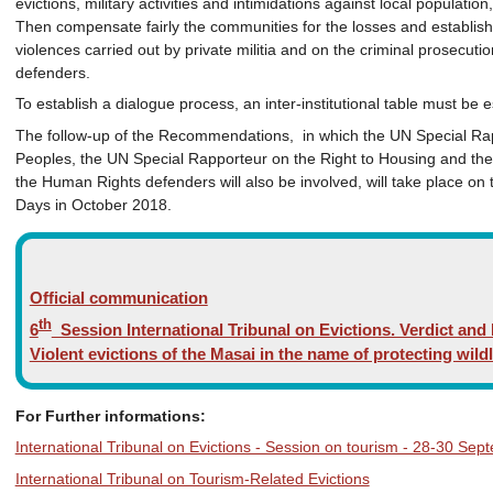
evictions, military activities and intimidations against local populati
Then compensate fairly the communities for the losses and establi
violences carried out by private militia and on the criminal prosecut
defenders.
To establish a dialogue process, an inter-institutional table must be e
The follow-up of the Recommendations, in which the UN Special Rap
Peoples, the UN Special Rapporteur on the Right to Housing and the
the Human Rights defenders will also be involved, will take place on 
Days in October 2018.
Official communication
th
6
Session International Tribunal on Evictions. Verdict a
Violent evictions of the Masai in the name of protecting wildl
For Further informations:
International Tribunal on Evictions - Session on tourism - 28-30 Se
International Tribunal on Tourism-Related Evictions