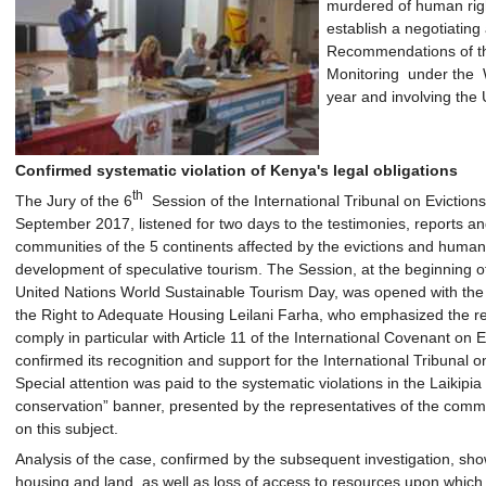
murdered of human righ
establish a negotiatin
Recommendations of the
Monitoring under the W
year and involving the 
Confirmed systematic violation of Kenya's legal obligations
th
The Jury of the 6
Session of the International Tribunal on Evictions 
September 2017, listened for two days to the testimonies, reports 
communities of the 5 continents affected by the evictions and human 
development of speculative tourism. The Session, at the beginning o
United Nations World Sustainable Tourism Day, was opened with th
the Right to Adequate Housing Leilani Farha, who emphasized the rel
comply in particular with Article 11 of the International Covenant on
confirmed its recognition and support for the International Tribunal o
Special attention was paid to the systematic violations in the Laikipia
conservation” banner, presented by the representatives of the comm
on this subject.
Analysis of the case, confirmed by the subsequent investigation, shows
housing and land, as well as loss of access to resources upon which 