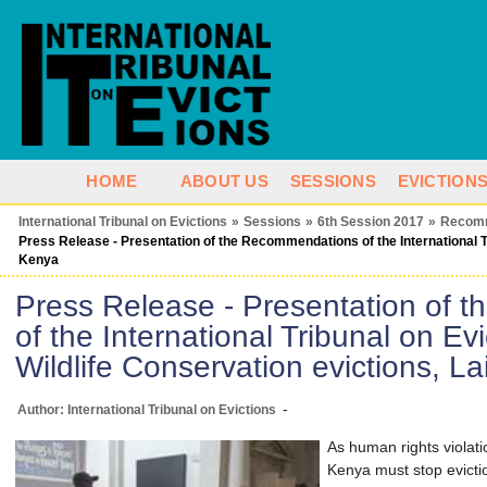
HOME
ABOUT US
SESSIONS
EVICTION
International Tribunal on Evictions
»
Sessions
»
6th Session 2017
»
Recom
Press Release - Presentation of the Recommendations of the International Tri
Kenya
Press Release - Presentation of
of the International Tribunal on Ev
Wildlife Conservation evictions, L
-
Author: International Tribunal on Evictions
As human rights violat
Kenya must stop evicti