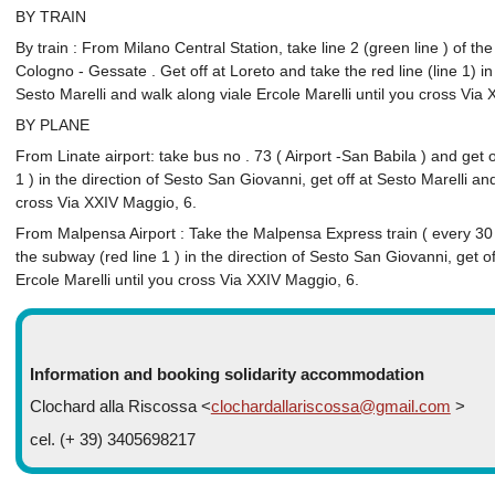
BY TRAIN
By train : From Milano Central Station, take line 2 (green line ) of th
Cologno - Gessate . Get off at Loreto and take the red line (line 1) in 
Sesto Marelli and walk along viale Ercole Marelli until you cross Via
BY PLANE
From Linate airport: take bus no . 73 ( Airport -San Babila ) and get 
1 ) in the direction of Sesto San Giovanni, get off at Sesto Marelli an
cross Via XXIV Maggio, 6.
From Malpensa Airport : Take the Malpensa Express train ( every 30
the subway (red line 1 ) in the direction of Sesto San Giovanni, get o
Ercole Marelli until you cross Via XXIV Maggio, 6.
Information and booking solidarity accommodation
Clochard alla Riscossa <
clochardallariscossa@gmail.com
>
cel. (+ 39) 3405698217