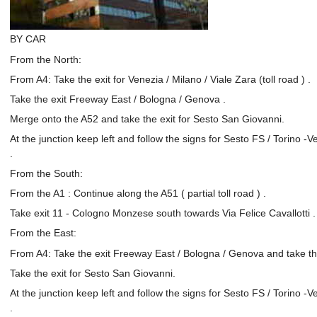
BY CAR
From the North:
From A4: Take the exit for Venezia / Milano / Viale Zara (toll road ) .
Take the exit Freeway East / Bologna / Genova .
Merge onto the A52 and take the exit for Sesto San Giovanni.
At the junction keep left and follow the signs for Sesto FS / Torino -
.
From the South:
From the A1 : Continue along the A51 ( partial toll road ) .
Take exit 11 - Cologno Monzese south towards Via Felice Cavallotti .
From the East:
From A4: Take the exit Freeway East / Bologna / Genova and take th
Take the exit for Sesto San Giovanni.
At the junction keep left and follow the signs for Sesto FS / Torino -
.