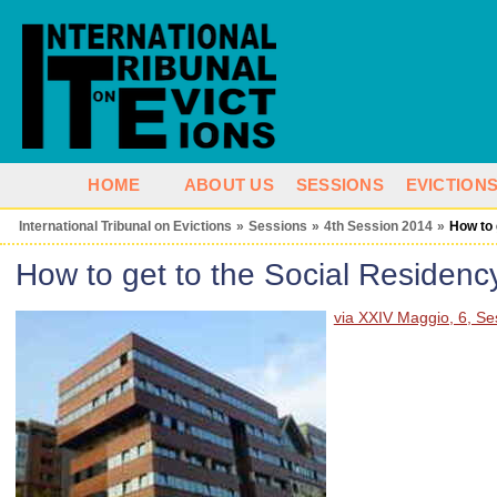
HOME
ABOUT US
SESSIONS
EVICTION
International Tribunal on Evictions
»
Sessions
»
4th Session 2014
»
How to 
How to get to the Social Residenc
via XXIV Maggio, 6, Ses