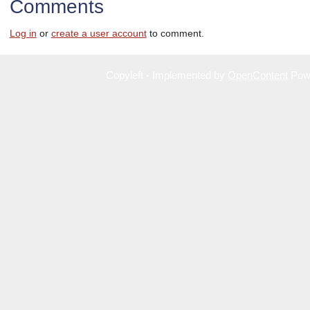
Comments
Log in
or
create a user account
to comment.
Copyleft - Implemented by
OpenContent
Pow