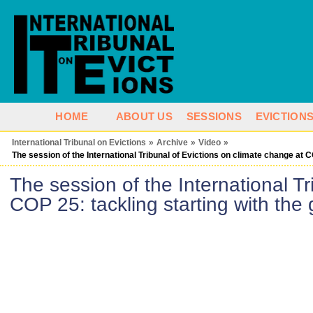
HOME
ABOUT US
SESSIONS
EVICTION
International Tribunal on Evictions
»
Archive
»
Video
»
The session of the International Tribunal of Evictions on climate change at C
The session of the International Tr
COP 25: tackling starting with the