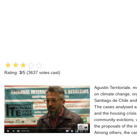
Rating:
3
/5 (
3637
votes cast)
Agustin Territoriale, 
on climate change, org
Santiago de Chile and
The cases analysed an
and the housing crisis
community evictions, v
the proposals of the i
Among others, the cas