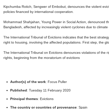
Kipchumba Rotich, Sengwer of Embobut, denounces the violent evictio
policies financed by international cooperation.
Mohammad Shahjahan, Young Power in Social Action, denounced the n
Bangladesh, affected by increasingly violent cyclones due to climate
The International Tribunal of Evictions indicates that the best strateg
right to housing, involving the affected populations. First step, the g
The International Tribunal on Evictions denounces violations of the r
rights, beginning from the moratorium of evictions
Author(s) of the work
: Focus Puller
Published
: Tuesday 11 February 2020
Principal themes
: Evictions
The country or countries of provenance
: Spain