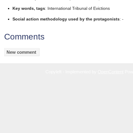
Key words, tags
: International Tribunal of Evictions
Social action methodology used by the protagonists
: -
Comments
Copyleft - Implemented by
OpenContent
Pow