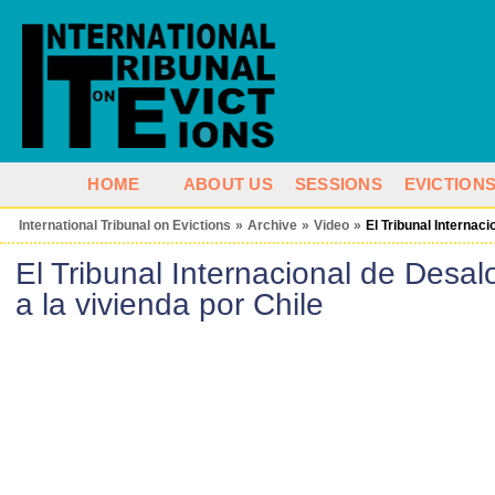
HOME
ABOUT US
SESSIONS
EVICTION
International Tribunal on Evictions
»
Archive
»
Video
»
El Tribunal Internac
El Tribunal Internacional de Desal
a la vivienda por Chile