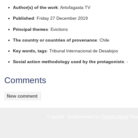
Author(s) of the work
: Antofagasta TV
Published
: Friday 27 December 2019
Principal themes
: Evictions
The country or countries of provenance
: Chile
Key words, tags
: Tribunal Internacional de Desalojos
Social action methodology used by the protagonists
: -
Comments
Copyleft - Implemented by
OpenContent
Pow