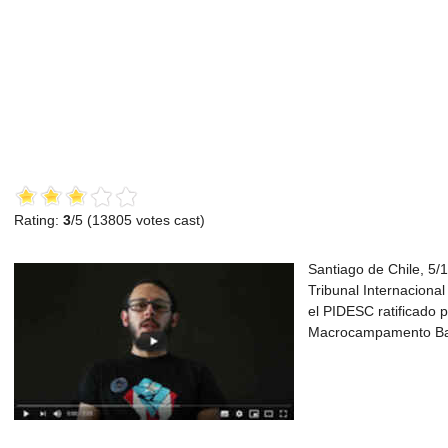
Rating:
3
/5 (
13805
votes cast)
Santiago de Chile, 5/1
Tribunal Internacional
el PIDESC ratificado p
Macrocampamento Bal